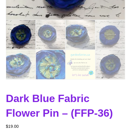
Dark Blue Fabric
Flower Pin – (FFP-36)
$
19.00