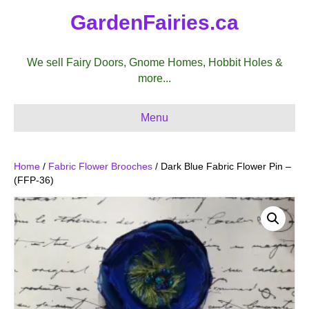
GardenFairies.ca
We sell Fairy Doors, Gnome Homes, Hobbit Holes &
more...
Menu
Home
/
Fabric Flower Brooches
/ Dark Blue Fabric Flower Pin –
(FFP-36)