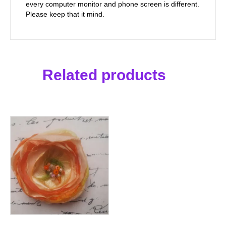
every computer monitor and phone screen is different.
Please keep that it mind.
Related products