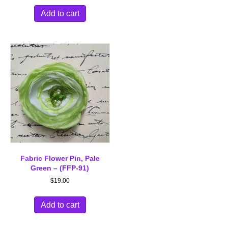
Add to cart
Fabric Flower Pin, Pale
Green – (FFP-91)
$
19.00
Add to cart