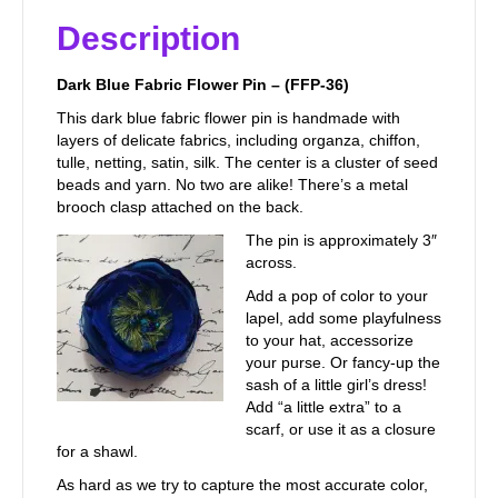
Description
Dark Blue Fabric Flower Pin – (FFP-36)
This dark blue fabric flower pin is handmade with
layers of delicate fabrics, including organza, chiffon,
tulle, netting, satin, silk. The center is a cluster of seed
beads and yarn. No two are alike! There’s a metal
brooch clasp attached on the back.
The pin is approximately 3″
across.
Add a pop of color to your
lapel, add some playfulness
to your hat, accessorize
your purse. Or fancy-up the
sash of a little girl’s dress!
Add “a little extra” to a
scarf, or use it as a closure
for a shawl.
As hard as we try to capture the most accurate color,