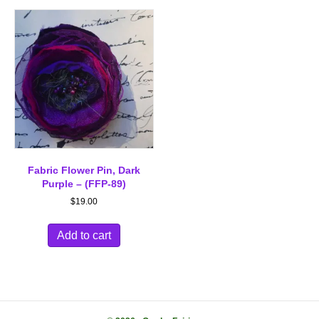
Fabric Flower Pin, Dark
Purple – (FFP-89)
$
19.00
Add to cart