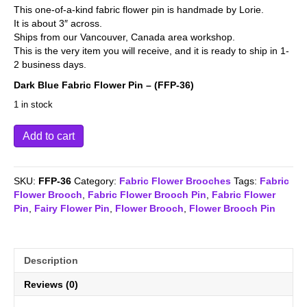
This one-of-a-kind fabric flower pin is handmade by Lorie.
It is about 3″ across.
Ships from our Vancouver, Canada area workshop.
This is the very item you will receive, and it is ready to ship in 1-
2 business days.
Dark Blue Fabric Flower Pin – (FFP-36)
1 in stock
Dark
Add to cart
Blue
Fabric
Flower
SKU:
FFP-36
Category:
Fabric Flower Brooches
Tags:
Fabric
Pin
Flower Brooch
,
Fabric Flower Brooch Pin
,
Fabric Flower
-
Pin
,
Fairy Flower Pin
,
Flower Brooch
,
Flower Brooch Pin
(FFP-
36)
quantity
Description
Reviews (0)