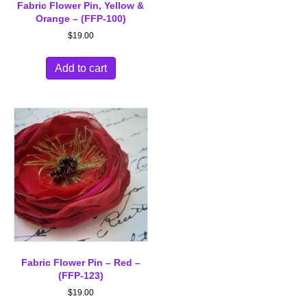
Fabric Flower Pin, Yellow &
Orange – (FFP-100)
$
19.00
Add to cart
Fabric Flower Pin – Red –
(FFP-123)
$
19.00