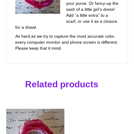
your purse. Or fancy-up the
sash of a little girl’s dress!
Add “a little extra” to a
scarf, or use it as a closure
for a shawl.
As hard as we try to capture the most accurate color,
every computer monitor and phone screen is different.
Please keep that it mind.
Related products