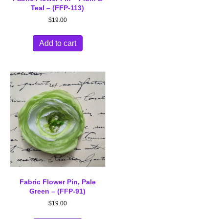
Teal – (FFP-113)
$
19.00
Add to cart
Fabric Flower Pin, Pale
Green – (FFP-91)
$
19.00