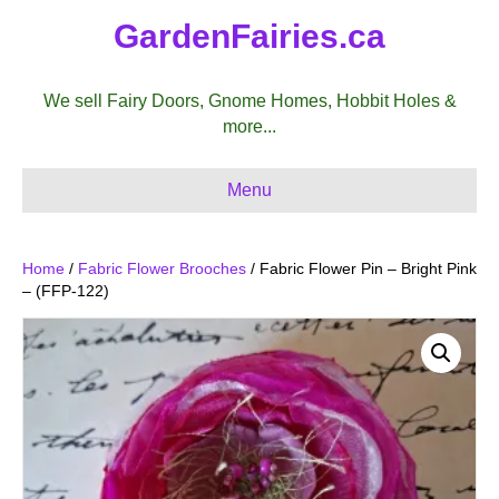
GardenFairies.ca
We sell Fairy Doors, Gnome Homes, Hobbit Holes &
more...
Menu
Home
/
Fabric Flower Brooches
/ Fabric Flower Pin – Bright Pink
– (FFP-122)