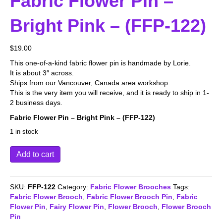
Fabric Flower Pin –
Bright Pink – (FFP-122)
$
19.00
This one-of-a-kind fabric flower pin is handmade by Lorie.
It is about 3″ across.
Ships from our Vancouver, Canada area workshop.
This is the very item you will receive, and it is ready to ship in 1-
2 business days.
Fabric Flower Pin – Bright Pink – (FFP-122)
1 in stock
Fabric
Add to cart
Flower
Pin
-
SKU:
FFP-122
Category:
Fabric Flower Brooches
Tags:
Bright
Fabric Flower Brooch
,
Fabric Flower Brooch Pin
,
Fabric
Pink
Flower Pin
,
Fairy Flower Pin
,
Flower Brooch
,
Flower Brooch
-
Pin
(FFP-