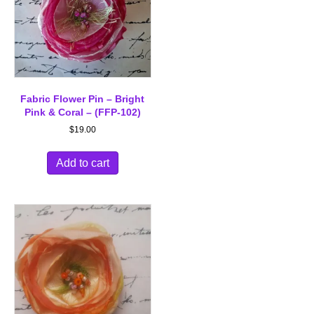
Fabric Flower Pin – Bright
Pink & Coral – (FFP-102)
$
19.00
Add to cart