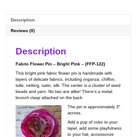
122)
quantity
Description
Reviews (0)
Description
Fabric Flower Pin – Bright Pink – (FFP-122)
This bright pink fabric flower pin is handmade with
layers of delicate fabrics, including organza, chiffon,
tulle, netting, satin, silk. The center is a cluster of seed
beads and yarn. No two are alike! There’s a metal
brooch clasp attached on the back.
The pin is approximately 3″
across.
Add a pop of color to your
lapel, add some playfulness
to your hat, accessorize