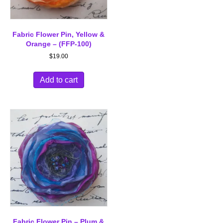
Fabric Flower Pin, Yellow &
Orange – (FFP-100)
$
19.00
Add to cart
Fabric Flower Pin – Plum &