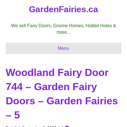
GardenFairies.ca
We sell Fairy Doors, Gnome Homes, Hobbit Holes &
more...
Menu
Woodland Fairy Door
744 – Garden Fairy
Doors – Garden Fairies
– 5