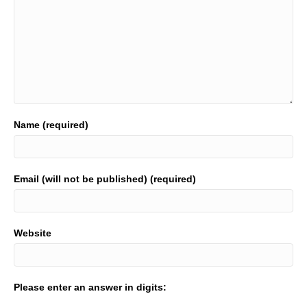
Name (required)
Email (will not be published) (required)
Website
Please enter an answer in digits: