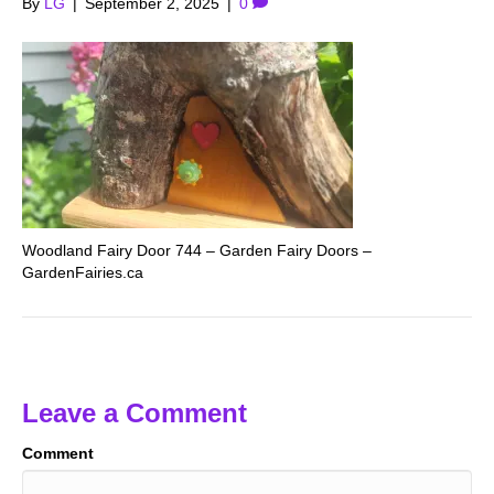
By
LG
|
September 2, 2025
|
0
Woodland Fairy Door 744 – Garden Fairy Doors –
GardenFairies.ca
Leave a Comment
Comment