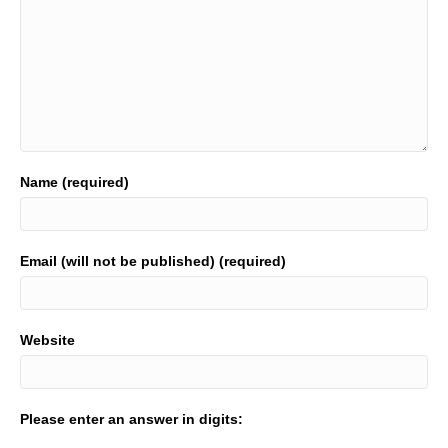
Name (required)
Email (will not be published) (required)
Website
Please enter an answer in digits: