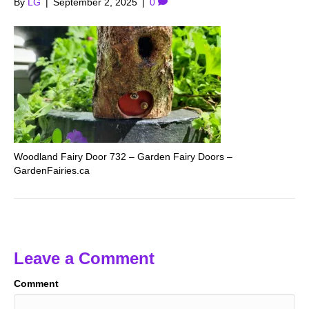
By
LG
|
September 2, 2025
|
0
Woodland Fairy Door 732 – Garden Fairy Doors –
GardenFairies.ca
Leave a Comment
Comment