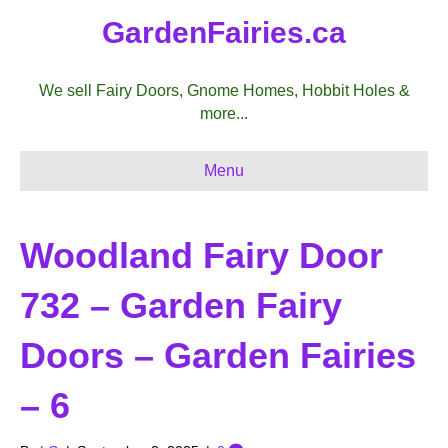
GardenFairies.ca
We sell Fairy Doors, Gnome Homes, Hobbit Holes &
more...
Menu
Woodland Fairy Door
732 – Garden Fairy
Doors – Garden Fairies
– 6