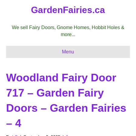
GardenFairies.ca
We sell Fairy Doors, Gnome Homes, Hobbit Holes &
more...
Menu
Woodland Fairy Door
717 – Garden Fairy
Doors – Garden Fairies
– 4