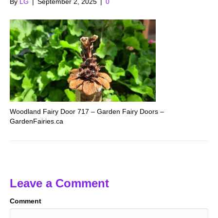
By
LG
|
September 2, 2025
|
0
Woodland Fairy Door 717 – Garden Fairy Doors –
GardenFairies.ca
Leave a Comment
Comment