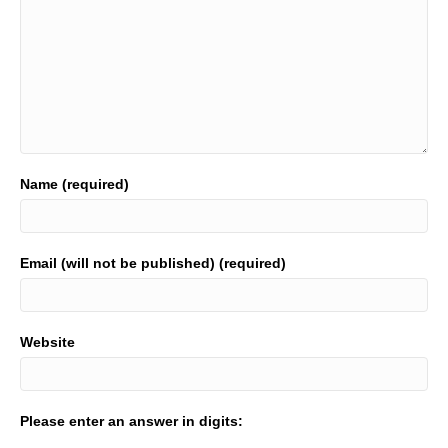
Name (required)
Email (will not be published) (required)
Website
Please enter an answer in digits: