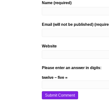
Name (required)
Email (will not be published) (require
Website
Please enter an answer in digits:
twelve − five =