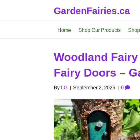
GardenFairies.ca
Home
Shop Our Products
Shop
Woodland Fairy
Fairy Doors – Ga
By
LG
|
September 2, 2025
|
0