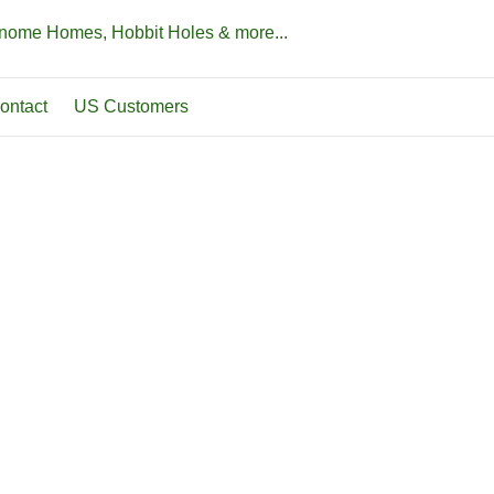
Gnome Homes, Hobbit Holes & more...
ontact
US Customers