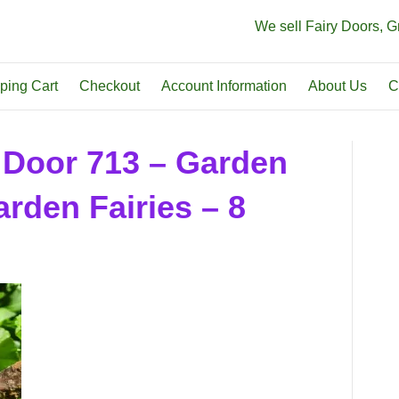
We sell Fairy Doors, 
ping Cart
Checkout
Account Information
About Us
C
 Door 713 – Garden
rden Fairies – 8