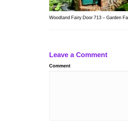
Woodland Fairy Door 713 – Garden Fai
Leave a Comment
Comment