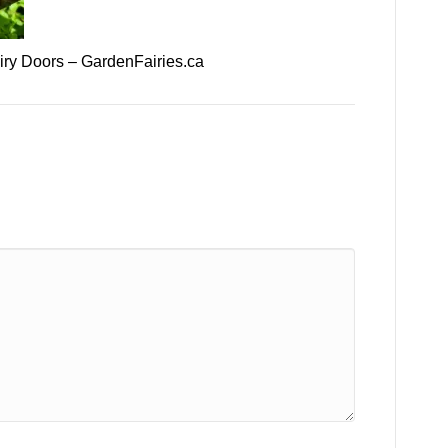
ry Doors – GardenFairies.ca