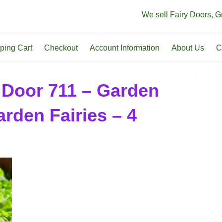
We sell Fairy Doors, 
ping Cart
Checkout
Account Information
About Us
C
 Door 711 – Garden
rden Fairies – 4