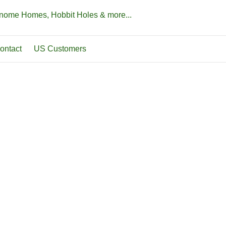
Gnome Homes, Hobbit Holes & more...
ontact
US Customers