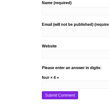
Name (required)
Email (will not be published) (require
Website
Please enter an answer in digits:
four × 4 =