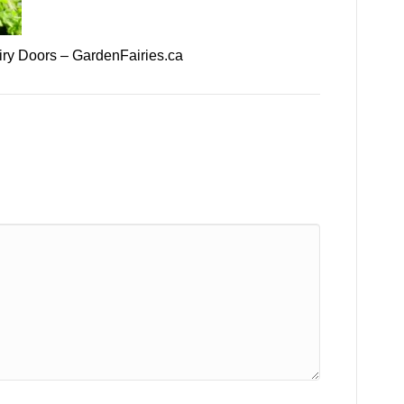
ry Doors – GardenFairies.ca