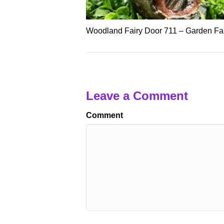
Woodland Fairy Door 711 – Garden Fai
Leave a Comment
Comment