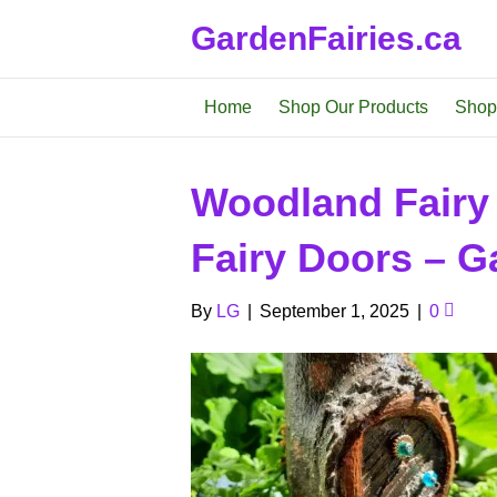
GardenFairies.ca
Home
Shop Our Products
Shop
Woodland Fairy
Fairy Doors – Ga
By
LG
|
September 1, 2025
|
0