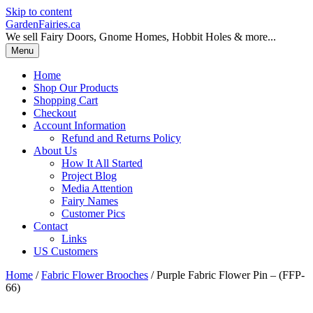
Skip to content
GardenFairies.ca
We sell Fairy Doors, Gnome Homes, Hobbit Holes & more...
Menu
Home
Shop Our Products
Shopping Cart
Checkout
Account Information
Refund and Returns Policy
About Us
How It All Started
Project Blog
Media Attention
Fairy Names
Customer Pics
Contact
Links
US Customers
Home
/
Fabric Flower Brooches
/ Purple Fabric Flower Pin – (FFP-
66)