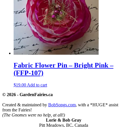
Fabric Flower Pin – Bright Pink –
(FFP-107)
$
19.00
Add to cart
© 2026 - GardenFairies.ca
Created & maintained by
BobSongs.com
, with a *HUGE* assist
from the Fairies!
(The Gnomes were no help, at all!)
Lorie & Bob Gray
Pitt Meadows, BC, Canada