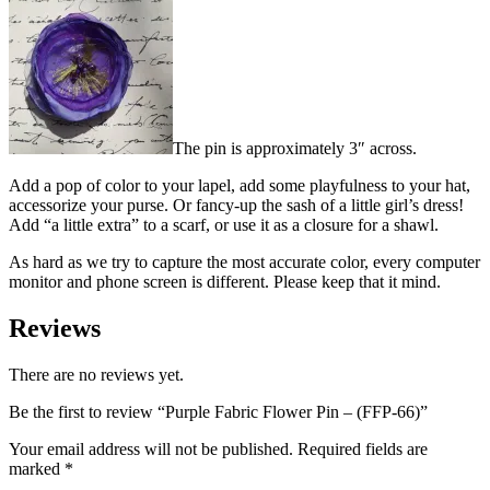
The pin is approximately 3″ across.
Add a pop of color to your lapel, add some playfulness to your hat,
accessorize your purse. Or fancy-up the sash of a little girl’s dress!
Add “a little extra” to a scarf, or use it as a closure for a shawl.
As hard as we try to capture the most accurate color, every computer
monitor and phone screen is different. Please keep that it mind.
Reviews
There are no reviews yet.
Be the first to review “Purple Fabric Flower Pin – (FFP-66)”
Your email address will not be published.
Required fields are
marked
*