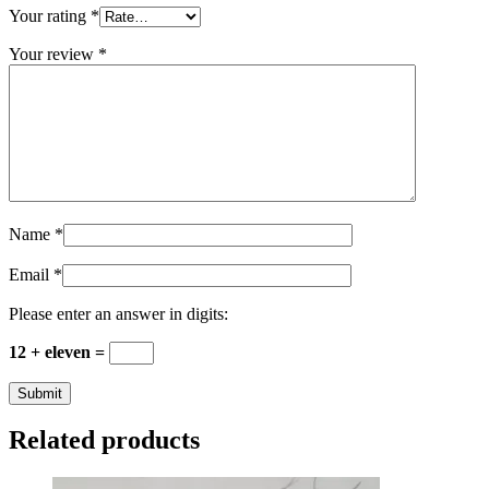
Your rating
*
Your review
*
Name
*
Email
*
Please enter an answer in digits:
12 + eleven =
Related products