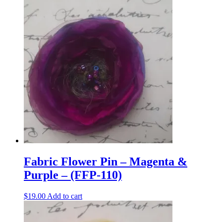
Fabric Flower Pin – Magenta &
Purple – (FFP-110)
$
19.00
Add to cart