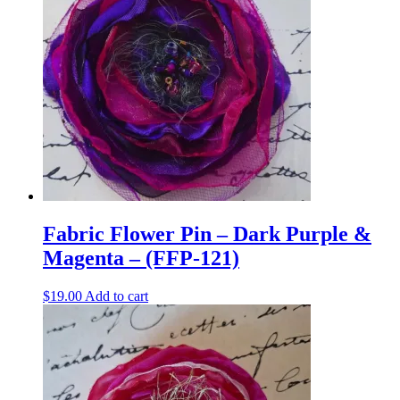
Fabric Flower Pin – Dark Purple &
Magenta – (FFP-121)
$
19.00
Add to cart