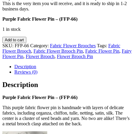
This is the very item you will receive, and it is ready to ship in 1-2
business days.
Purple Fabric Flower Pin – (FFP-66)
1 in stock
Purple
Add to cart
Fabric
SKU:
FFP-66
Category:
Fabric Flower Brooches
Tags:
Fabric
Flower
Flower Brooch
,
Fabric Flower Brooch Pin
,
Fabric Flower Pin
,
Fairy
Pin
Flower Pin
,
Flower Brooch
,
Flower Brooch Pin
-
(FFP-
Description
66)
Reviews (0)
quantity
Description
Purple Fabric Flower Pin – (FFP-66)
This purple fabric flower pin is handmade with layers of delicate
fabrics, including organza, chiffon, tulle, netting, satin, silk. The
center is a cluster of seed beads and yarn. No two are alike! There’s
a metal brooch clasp attached on the back.