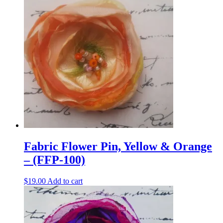
Fabric Flower Pin, Yellow & Orange
– (FFP-100)
$
19.00
Add to cart