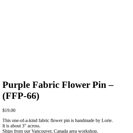
Purple Fabric Flower Pin –
(FFP-66)
$
19.00
This one-of-a-kind fabric flower pin is handmade by Lorie.
It is about 3″ across.
Ships from our Vancouver, Canada area workshop.