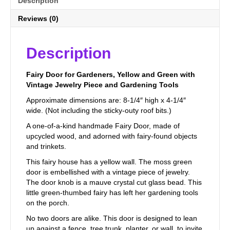
Description
Reviews (0)
Description
Fairy Door for Gardeners, Yellow and Green with
Vintage Jewelry Piece and Gardening Tools
Approximate dimensions are: 8-1/4″ high x 4-1/4″
wide. (Not including the sticky-outy roof bits.)
A one-of-a-kind handmade Fairy Door, made of
upcycled wood, and adorned with fairy-found objects
and trinkets.
This fairy house has a yellow wall. The moss green
door is embellished with a vintage piece of jewelry.
The door knob is a mauve crystal cut glass bead. This
little green-thumbed fairy has left her gardening tools
on the porch.
No two doors are alike. This door is designed to lean
up against a fence, tree trunk, planter, or wall, to invite