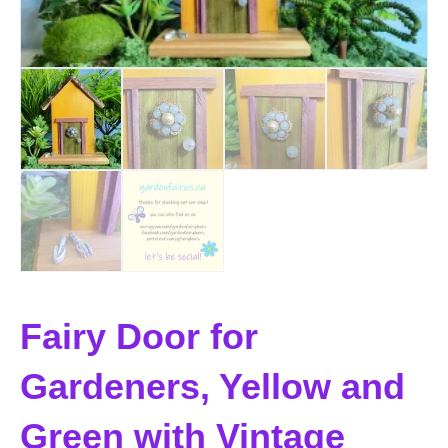
Fairy Door for
Gardeners, Yellow and
Green with Vintage