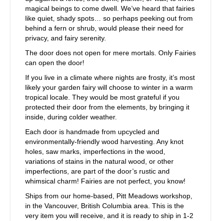
magical beings to come dwell. We’ve heard that fairies
like quiet, shady spots… so perhaps peeking out from
behind a fern or shrub, would please their need for
privacy, and fairy serenity.
The door does not open for mere mortals. Only Fairies
can open the door!
If you live in a climate where nights are frosty, it’s most
likely your garden fairy will choose to winter in a warm
tropical locale. They would be most grateful if you
protected their door from the elements, by bringing it
inside, during colder weather.
Each door is handmade from upcycled and
environmentally-friendly wood harvesting. Any knot
holes, saw marks, imperfections in the wood,
variations of stains in the natural wood, or other
imperfections, are part of the door’s rustic and
whimsical charm! Fairies are not perfect, you know!
Ships from our home-based, Pitt Meadows workshop,
in the Vancouver, British Columbia area. This is the
very item you will receive, and it is ready to ship in 1-2