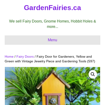
GardenFairies.ca
We sell Fairy Doors, Gnome Homes, Hobbit Holes &
more...
Menu
Home
/
Fairy Doors
/ Fairy Door for Gardeners, Yellow and
Green with Vintage Jewelry Piece and Gardening Tools (597)