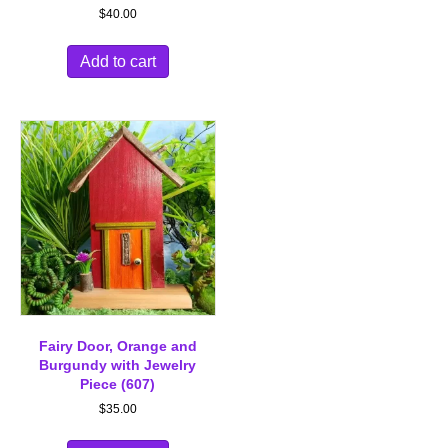
$
40.00
Add to cart
Fairy Door, Orange and
Burgundy with Jewelry
Piece (607)
$
35.00