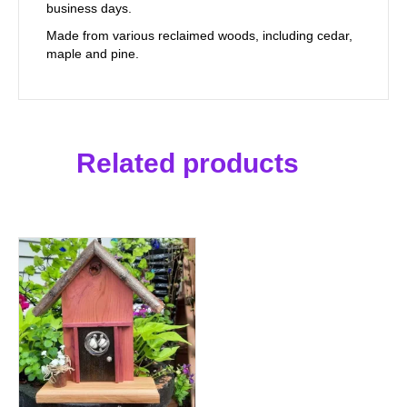
business days.
Made from various reclaimed woods, including cedar,
maple and pine.
Related products