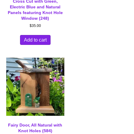
Cross Cut with Green,
Electric Blue and Natural
Panels featuring Knot Hole
Window (248)
$
35.00
Add to cart
Fairy Door, All Natural with
Knot Holes (584)