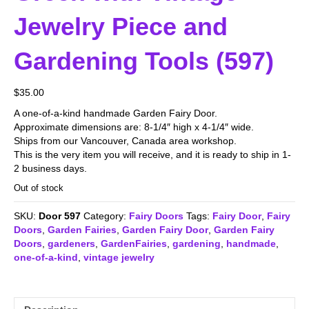
Jewelry Piece and
Gardening Tools (597)
$
35.00
A one-of-a-kind handmade Garden Fairy Door.
Approximate dimensions are: 8-1/4″ high x 4-1/4″ wide.
Ships from our Vancouver, Canada area workshop.
This is the very item you will receive, and it is ready to ship in 1-
2 business days.
Out of stock
SKU:
Door 597
Category:
Fairy Doors
Tags:
Fairy Door
,
Fairy
Doors
,
Garden Fairies
,
Garden Fairy Door
,
Garden Fairy
Doors
,
gardeners
,
GardenFairies
,
gardening
,
handmade
,
one-of-a-kind
,
vintage jewelry