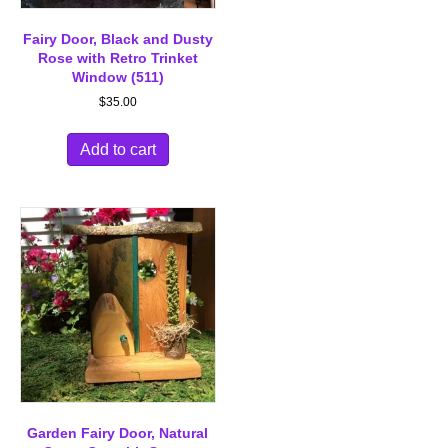
Fairy Door, Black and Dusty
Rose with Retro Trinket
Window (511)
$
35.00
Add to cart
Garden Fairy Door, Natural