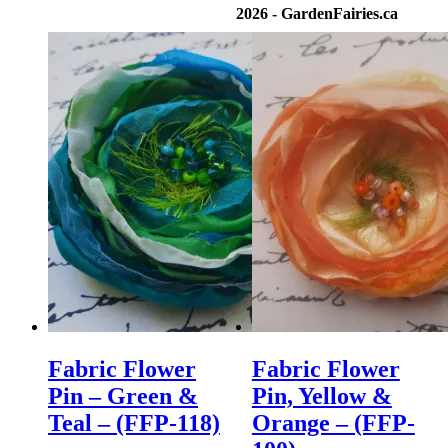
2026 - GardenFairies.ca
Fabric Flower
Fabric Flower
Pin – Green &
Pin, Yellow &
Teal – (FFP-118)
Orange – (FFP-