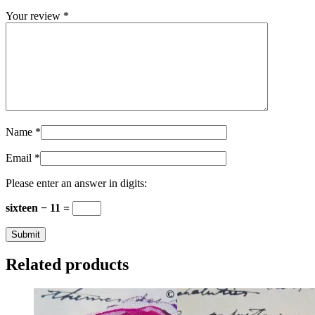
Your review
*
Name
*
Email
*
Please enter an answer in digits:
sixteen − 11 =
Related products
©