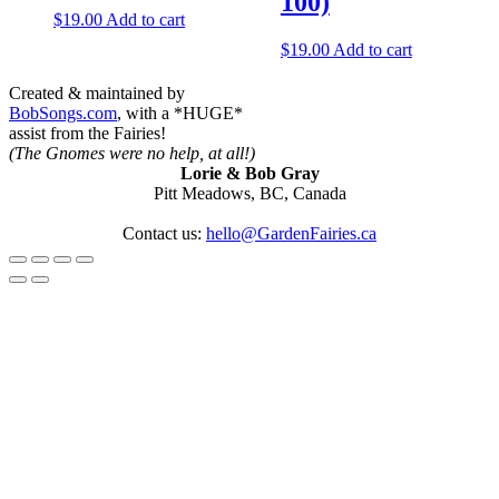
100)
$
19.00
Add to cart
$
19.00
Add to cart
Created & maintained by
BobSongs.com
, with a *HUGE*
assist from the Fairies!
(The Gnomes were no help, at all!)
Lorie & Bob Gray
Pitt Meadows, BC, Canada
Contact us:
hello@GardenFairies.ca