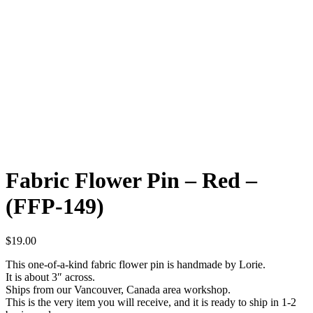
Fabric Flower Pin – Red –
(FFP-149)
$
19.00
This one-of-a-kind fabric flower pin is handmade by Lorie.
It is about 3″ across.
Ships from our Vancouver, Canada area workshop.
This is the very item you will receive, and it is ready to ship in 1-2