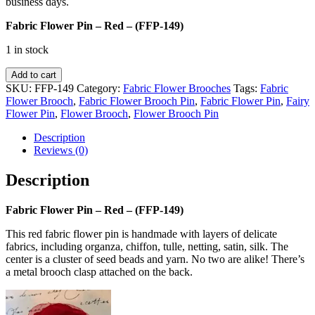
business days.
Fabric Flower Pin – Red – (FFP-149)
1 in stock
Fabric
Add to cart
Flower
SKU:
FFP-149
Category:
Fabric Flower Brooches
Tags:
Fabric
Pin
Flower Brooch
,
Fabric Flower Brooch Pin
,
Fabric Flower Pin
,
Fairy
-
Flower Pin
,
Flower Brooch
,
Flower Brooch Pin
Red
-
Description
(FFP-
Reviews (0)
149)
quantity
Description
Fabric Flower Pin – Red – (FFP-149)
This red fabric flower pin is handmade with layers of delicate
fabrics, including organza, chiffon, tulle, netting, satin, silk. The
center is a cluster of seed beads and yarn. No two are alike! There’s
a metal brooch clasp attached on the back.