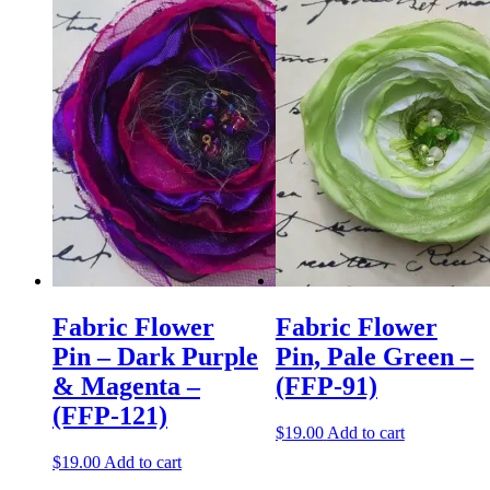
Fabric Flower
Fabric Flower
Pin – Dark Purple
Pin, Pale Green –
& Magenta –
(FFP-91)
(FFP-121)
$
19.00
Add to cart
$
19.00
Add to cart