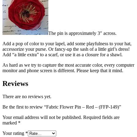
The pin is approximately 3″ across.
Add a pop of color to your lapel, add some playfulness to your hat,
accessorize your purse. Or fancy-up the sash of a little girl’s dress!
Add “a little extra” to a scarf, or use it as a closure for a shawl.
As hard as we try to capture the most accurate color, every computer
monitor and phone screen is different. Please keep that it mind.
Reviews
There are no reviews yet.
Be the first to review “Fabric Flower Pin – Red – (FFP-149)”
Your email address will not be published.
Required fields are
marked
*
Your rating
*