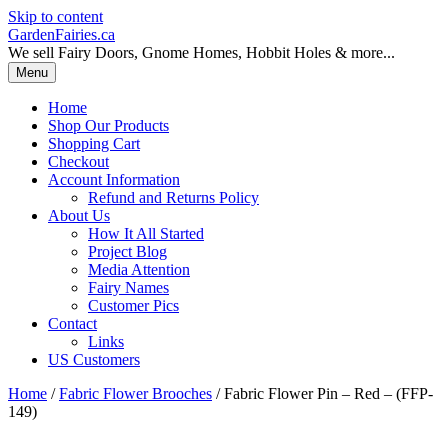
Skip to content
GardenFairies.ca
We sell Fairy Doors, Gnome Homes, Hobbit Holes & more...
Menu
Home
Shop Our Products
Shopping Cart
Checkout
Account Information
Refund and Returns Policy
About Us
How It All Started
Project Blog
Media Attention
Fairy Names
Customer Pics
Contact
Links
US Customers
Home
/
Fabric Flower Brooches
/ Fabric Flower Pin – Red – (FFP-
149)