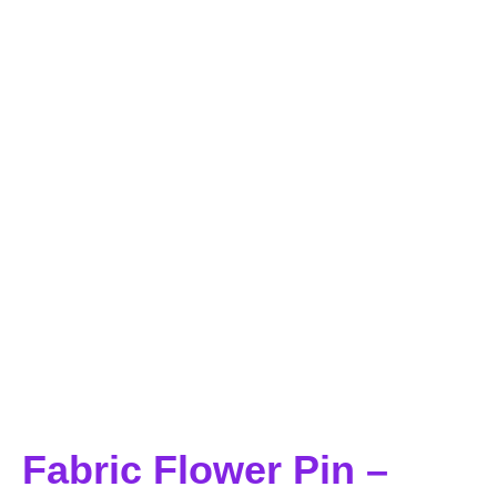
Fabric Flower Pin –