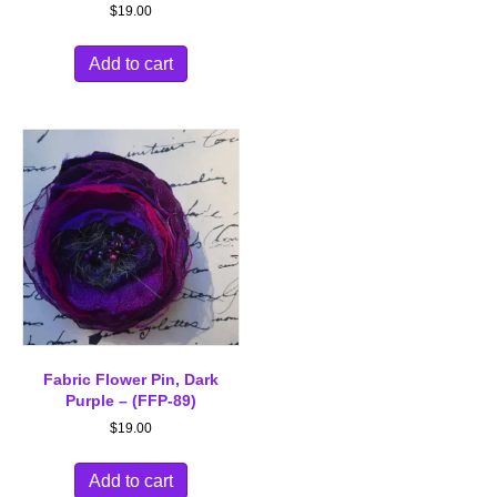
$
19.00
Add to cart
Fabric Flower Pin, Dark
Purple – (FFP-89)
$
19.00
Add to cart