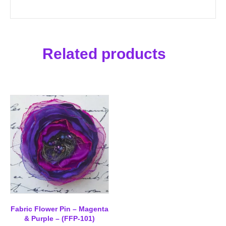
Related products
Fabric Flower Pin – Magenta
& Purple – (FFP-101)