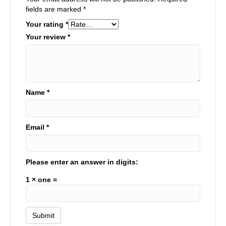
fields are marked
*
Your rating
*
Your review
*
Name
*
Email
*
Please enter an answer in digits:
1 × one =