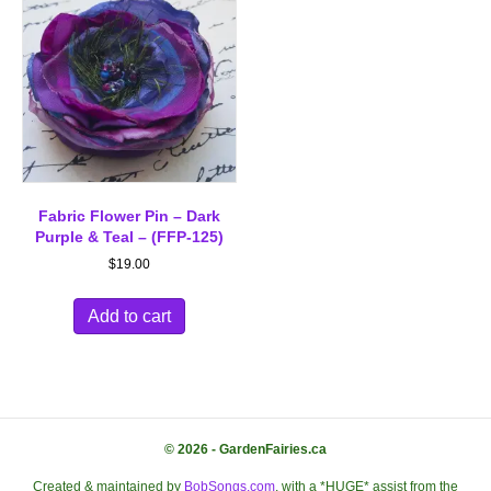
Fabric Flower Pin – Dark
Purple & Teal – (FFP-125)
$
19.00
Add to cart
© 2026 - GardenFairies.ca
Created & maintained by
BobSongs.com
, with a *HUGE* assist from the