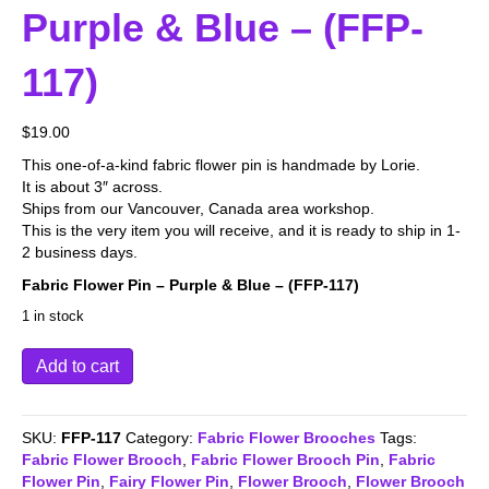
Purple & Blue – (FFP-
117)
$
19.00
This one-of-a-kind fabric flower pin is handmade by Lorie.
It is about 3″ across.
Ships from our Vancouver, Canada area workshop.
This is the very item you will receive, and it is ready to ship in 1-
2 business days.
Fabric Flower Pin – Purple & Blue – (FFP-117)
1 in stock
Fabric
Add to cart
Flower
Pin
-
SKU:
FFP-117
Category:
Fabric Flower Brooches
Tags:
Purple
Fabric Flower Brooch
,
Fabric Flower Brooch Pin
,
Fabric
&
Flower Pin
,
Fairy Flower Pin
,
Flower Brooch
,
Flower Brooch