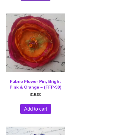
Fabric Flower Pin, Bright
Pink & Orange – (FFP-90)
$
19.00
Add to cart