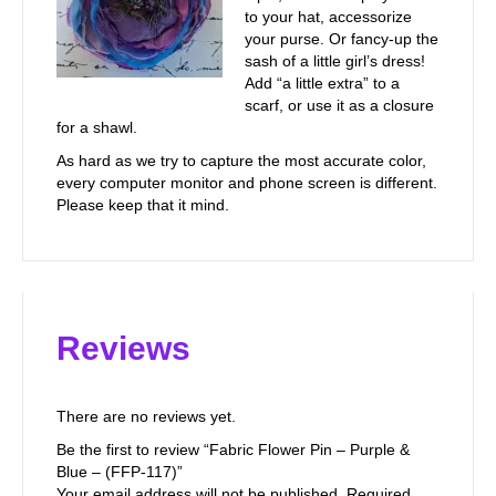
to your hat, accessorize
your purse. Or fancy-up the
sash of a little girl’s dress!
Add “a little extra” to a
scarf, or use it as a closure
for a shawl.
As hard as we try to capture the most accurate color,
every computer monitor and phone screen is different.
Please keep that it mind.
Reviews
There are no reviews yet.
Be the first to review “Fabric Flower Pin – Purple &
Blue – (FFP-117)”
Your email address will not be published.
Required