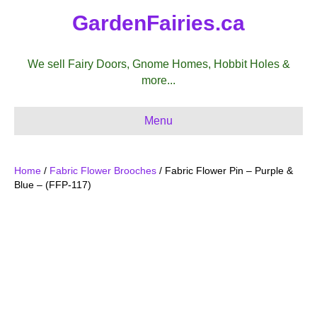
GardenFairies.ca
We sell Fairy Doors, Gnome Homes, Hobbit Holes &
more...
Menu
Home
/
Fabric Flower Brooches
/ Fabric Flower Pin – Purple &
Blue – (FFP-117)