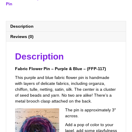
Blue
Pin
-
(FFP-
117)
quantity
Description
Reviews (0)
Description
Fabric Flower Pin – Purple & Blue – (FFP-117)
This purple and blue fabric flower pin is handmade
with layers of delicate fabrics, including organza,
chiffon, tulle, netting, satin, silk. The center is a cluster
of seed beads and yarn. No two are alike! There’s a
metal brooch clasp attached on the back.
The pin is approximately 3″
across.
Add a pop of color to your
lapel, add some playfulness