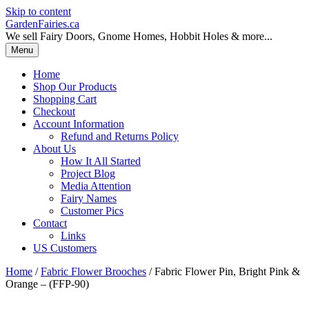
Skip to content
GardenFairies.ca
We sell Fairy Doors, Gnome Homes, Hobbit Holes & more...
Menu
Home
Shop Our Products
Shopping Cart
Checkout
Account Information
Refund and Returns Policy
About Us
How It All Started
Project Blog
Media Attention
Fairy Names
Customer Pics
Contact
Links
US Customers
Home
/
Fabric Flower Brooches
/ Fabric Flower Pin, Bright Pink &
Orange – (FFP-90)