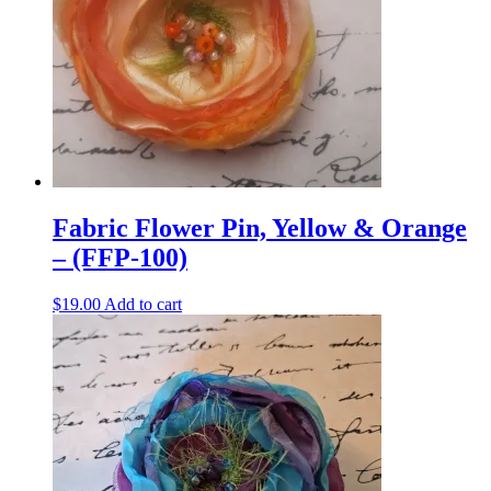
Fabric Flower Pin, Yellow & Orange
– (FFP-100)
$
19.00
Add to cart