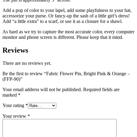
Add a pop of color to your lapel, add some playfulness to your hat,
accessorize your purse. Or fancy-up the sash of a little girl’s dress!
Add “a little extra” to a scarf, or use it as a closure for a shawl.
As hard as we try to capture the most accurate color, every computer
monitor and phone screen is different. Please keep that it mind.
Reviews
There are no reviews yet.
Be the first to review “Fabric Flower Pin, Bright Pink & Orange –
(FFP-90)”
Your email address will not be published.
Required fields are
marked
*
Your rating
*
Your review
*