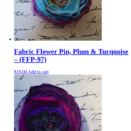
Fabric Flower Pin, Plum & Turquoise
– (FFP-97)
$
19.00
Add to cart