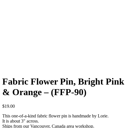
Fabric Flower Pin, Bright Pink
& Orange – (FFP-90)
$
19.00
This one-of-a-kind fabric flower pin is handmade by Lorie.
It is about 3″ across.
Ships from our Vancouver, Canada area workshop.