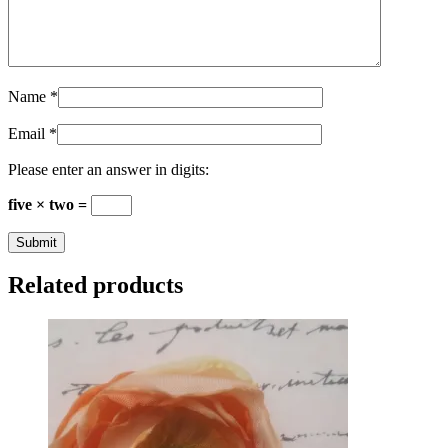
Name
*
Email
*
Please enter an answer in digits:
five × two =
Related products