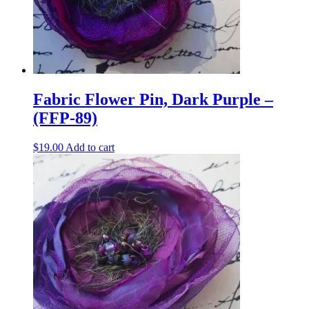
Fabric Flower Pin, Dark Purple –
(FFP-89)
$
19.00
Add to cart