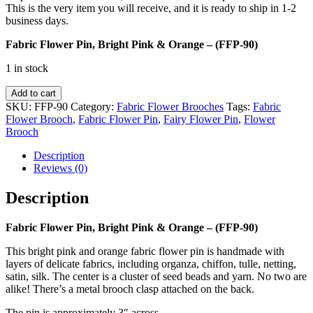
This is the very item you will receive, and it is ready to ship in 1-2
business days.
Fabric Flower Pin, Bright Pink & Orange – (FFP-90)
1 in stock
Fabric
Add to cart
Flower
SKU:
FFP-90
Category:
Fabric Flower Brooches
Tags:
Fabric
Pin,
Flower Brooch
,
Fabric Flower Pin
,
Fairy Flower Pin
,
Flower
Bright
Brooch
Pink
&
Description
Orange
Reviews (0)
-
(FFP-
Description
90)
quantity
Fabric Flower Pin, Bright Pink & Orange – (FFP-90)
This bright pink and orange fabric flower pin is handmade with
layers of delicate fabrics, including organza, chiffon, tulle, netting,
satin, silk. The center is a cluster of seed beads and yarn. No two are
alike! There’s a metal brooch clasp attached on the back.
The pin is approximately 3″ across.