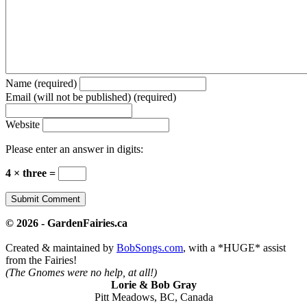
Name (required)
Email (will not be published) (required)
Website
Please enter an answer in digits:
4 × three =
© 2026 - GardenFairies.ca
Created & maintained by
BobSongs.com
, with a *HUGE* assist
from the Fairies!
(The Gnomes were no help, at all!)
Lorie & Bob Gray
Pitt Meadows, BC, Canada