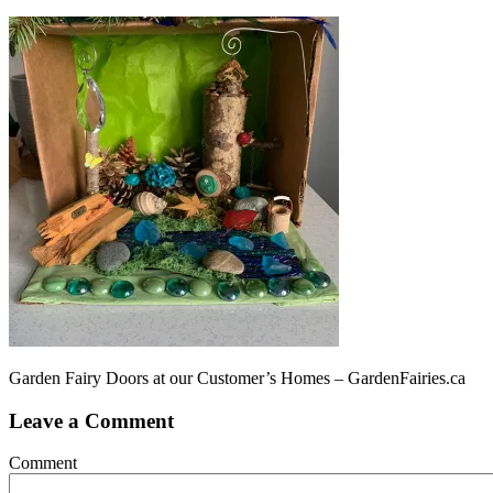
Garden Fairy Doors at our Customer’s Homes – GardenFairies.ca
Leave a Comment
Comment