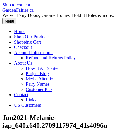
Skip to content
GardenFairies.ca
We sell Fairy Doors, Gnome Homes, Hobbit Holes & more...
Menu
Home
Shop Our Products
Shopping Cart
Checkout
Account Information
Refund and Returns Policy
About Us
How It All Started
Project Blog
Media Attention
Fairy Names
Customer Pics
Contact
Links
US Customers
Jan2021-Melanie-
iap_640x640.2709117974_41s4096u