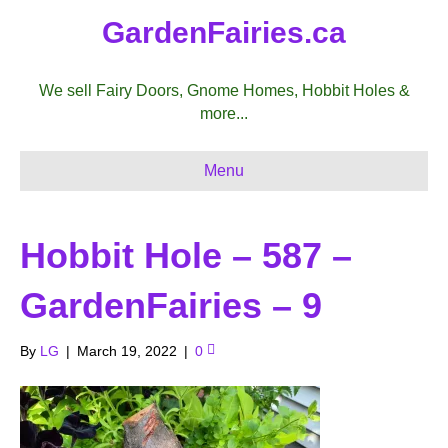
GardenFairies.ca
We sell Fairy Doors, Gnome Homes, Hobbit Holes &
more...
Menu
Hobbit Hole – 587 –
GardenFairies – 9
By
LG
|
March 19, 2022
|
0