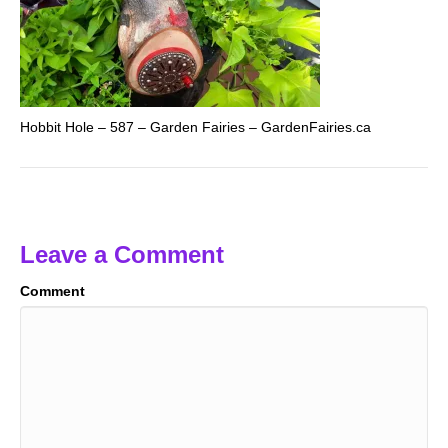
Hobbit Hole – 587 – Garden Fairies – GardenFairies.ca
Leave a Comment
Comment