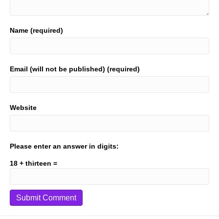
Name (required)
Email (will not be published) (required)
Website
Please enter an answer in digits:
18 + thirteen =