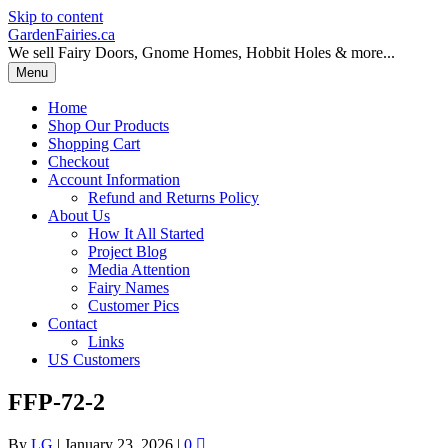
Skip to content
GardenFairies.ca
We sell Fairy Doors, Gnome Homes, Hobbit Holes & more...
Menu
Home
Shop Our Products
Shopping Cart
Checkout
Account Information
Refund and Returns Policy
About Us
How It All Started
Project Blog
Media Attention
Fairy Names
Customer Pics
Contact
Links
US Customers
FFP-72-2
By
LG
|
January 23, 2026
|
0