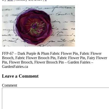
FFP-67 – Dark Purple & Plum Fabric Flower Pin, Fabric Flower
Brooch, Fabric Flower Brooch Pin, Fabric Flower Pin, Fairy Flower
Pin, Flower Brooch, Flower Brooch Pin – Garden Fairies –
GardenFairies.ca
Leave a Comment
Comment