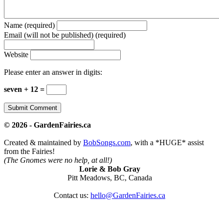
Name (required)
Email (will not be published) (required)
Website
Please enter an answer in digits:
seven + 12 =
© 2026 - GardenFairies.ca
Created & maintained by
BobSongs.com
, with a *HUGE* assist
from the Fairies!
(The Gnomes were no help, at all!)
Lorie & Bob Gray
Pitt Meadows, BC, Canada
Contact us:
hello@GardenFairies.ca