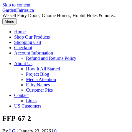
Skip to content
GardenFairies.ca
We sell Fairy Doors, Gnome Homes, Hobbit Holes & more...
Menu
Home
Shop Our Products
Shopping Cart
Checkout
Account Information
Refund and Returns Policy
About Us
How It All Started
Project Blog
Media Attention
Fairy Names
Customer Pics
Contact
Links
US Customers
FFP-67-2
By
LG
|
January 23, 2026
|
0