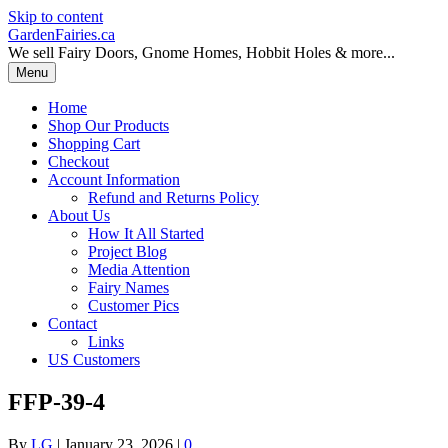
Skip to content
GardenFairies.ca
We sell Fairy Doors, Gnome Homes, Hobbit Holes & more...
Menu
Home
Shop Our Products
Shopping Cart
Checkout
Account Information
Refund and Returns Policy
About Us
How It All Started
Project Blog
Media Attention
Fairy Names
Customer Pics
Contact
Links
US Customers
FFP-39-4
By
LG
|
January 23, 2026
|
0