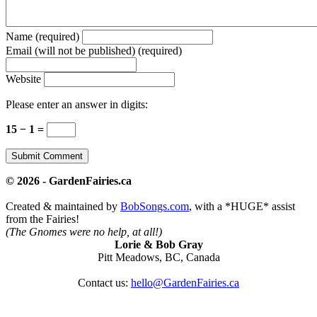
Name (required)
Email (will not be published) (required)
Website
Please enter an answer in digits:
15 − 1 =
© 2026 - GardenFairies.ca
Created & maintained by
BobSongs.com
, with a *HUGE* assist
from the Fairies!
(The Gnomes were no help, at all!)
Lorie & Bob Gray
Pitt Meadows, BC, Canada
Contact us:
hello@GardenFairies.ca