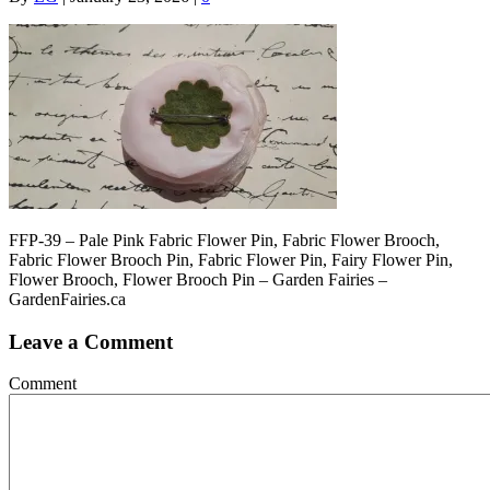
FFP-39 – Pale Pink Fabric Flower Pin, Fabric Flower Brooch,
Fabric Flower Brooch Pin, Fabric Flower Pin, Fairy Flower Pin,
Flower Brooch, Flower Brooch Pin – Garden Fairies –
GardenFairies.ca
Leave a Comment
Comment