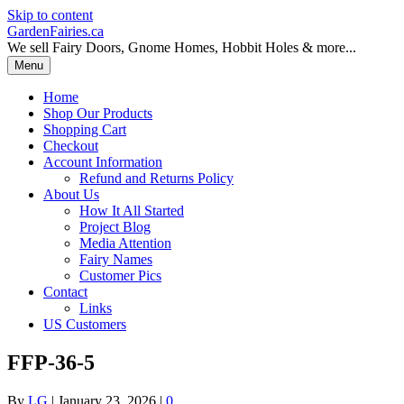
Skip to content
GardenFairies.ca
We sell Fairy Doors, Gnome Homes, Hobbit Holes & more...
Menu
Home
Shop Our Products
Shopping Cart
Checkout
Account Information
Refund and Returns Policy
About Us
How It All Started
Project Blog
Media Attention
Fairy Names
Customer Pics
Contact
Links
US Customers
FFP-36-5
By
LG
|
January 23, 2026
|
0