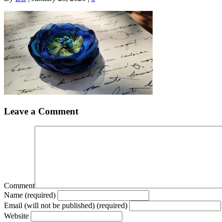
Leave a Comment
Comment
Name (required)
Email (will not be published) (required)
Website