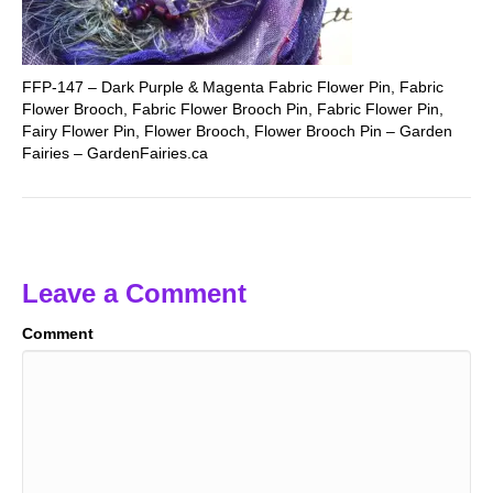
FFP-147 – Dark Purple & Magenta Fabric Flower Pin, Fabric
Flower Brooch, Fabric Flower Brooch Pin, Fabric Flower Pin,
Fairy Flower Pin, Flower Brooch, Flower Brooch Pin – Garden
Fairies – GardenFairies.ca
Leave a Comment
Comment