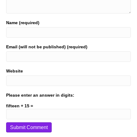
Name (required)
Email (will not be published) (required)
Website
Please enter an answer in digits:
fifteen + 15 =