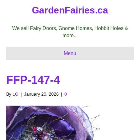
GardenFairies.ca
We sell Fairy Doors, Gnome Homes, Hobbit Holes &
more...
Menu
FFP-147-4
By
LG
|
January 20, 2026
|
0