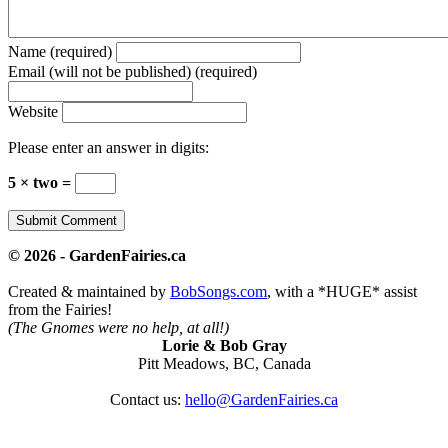
Name (required)
Email (will not be published) (required)
Website
Please enter an answer in digits:
5 × two =
© 2026 - GardenFairies.ca
Created & maintained by
BobSongs.com
, with a *HUGE* assist
from the Fairies!
(The Gnomes were no help, at all!)
Lorie & Bob Gray
Pitt Meadows, BC, Canada
Contact us:
hello@GardenFairies.ca