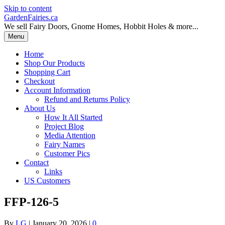
Skip to content
GardenFairies.ca
We sell Fairy Doors, Gnome Homes, Hobbit Holes & more...
Menu
Home
Shop Our Products
Shopping Cart
Checkout
Account Information
Refund and Returns Policy
About Us
How It All Started
Project Blog
Media Attention
Fairy Names
Customer Pics
Contact
Links
US Customers
FFP-126-5
By
LG
|
January 20, 2026
|
0