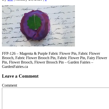
FFP-126 – Magenta & Purple Fabric Flower Pin, Fabric Flower
Brooch, Fabric Flower Brooch Pin, Fabric Flower Pin, Fairy Flower
Pin, Flower Brooch, Flower Brooch Pin – Garden Fairies –
GardenFairies.ca
Leave a Comment
Comment