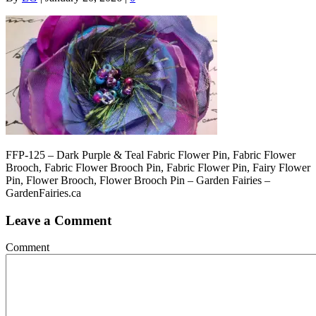
FFP-125 – Dark Purple & Teal Fabric Flower Pin, Fabric Flower
Brooch, Fabric Flower Brooch Pin, Fabric Flower Pin, Fairy Flower
Pin, Flower Brooch, Flower Brooch Pin – Garden Fairies –
GardenFairies.ca
Leave a Comment
Comment