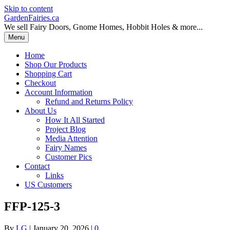
Skip to content
GardenFairies.ca
We sell Fairy Doors, Gnome Homes, Hobbit Holes & more...
Menu
Home
Shop Our Products
Shopping Cart
Checkout
Account Information
Refund and Returns Policy
About Us
How It All Started
Project Blog
Media Attention
Fairy Names
Customer Pics
Contact
Links
US Customers
FFP-125-3
By
LG
|
January 20, 2026
|
0