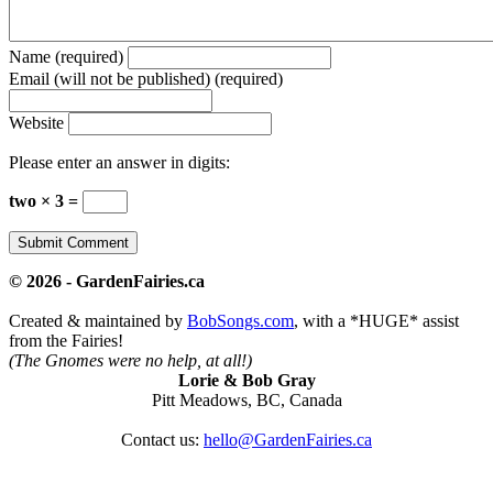
Name (required)
Email (will not be published) (required)
Website
Please enter an answer in digits:
two × 3 =
© 2026 - GardenFairies.ca
Created & maintained by
BobSongs.com
, with a *HUGE* assist
from the Fairies!
(The Gnomes were no help, at all!)
Lorie & Bob Gray
Pitt Meadows, BC, Canada
Contact us:
hello@GardenFairies.ca