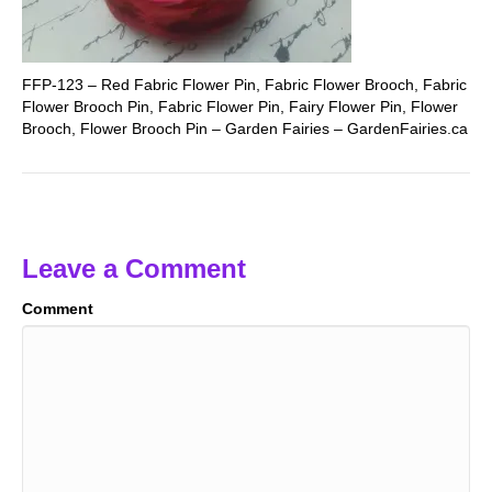
FFP-123 – Red Fabric Flower Pin, Fabric Flower Brooch, Fabric
Flower Brooch Pin, Fabric Flower Pin, Fairy Flower Pin, Flower
Brooch, Flower Brooch Pin – Garden Fairies – GardenFairies.ca
Leave a Comment
Comment