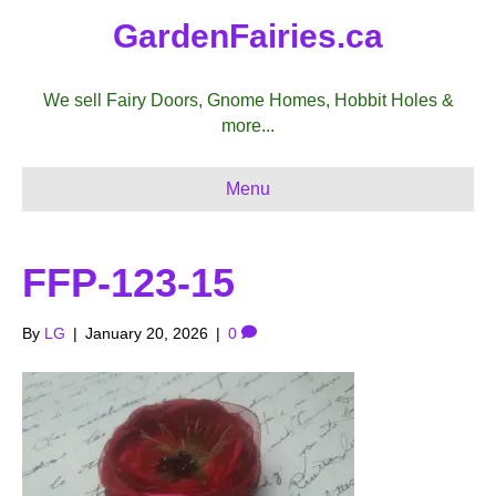
GardenFairies.ca
We sell Fairy Doors, Gnome Homes, Hobbit Holes &
more...
Menu
FFP-123-15
By
LG
|
January 20, 2026
|
0