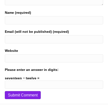
Name (required)
Email (will not be published) (required)
Website
Please enter an answer in digits:
seventeen − twelve =