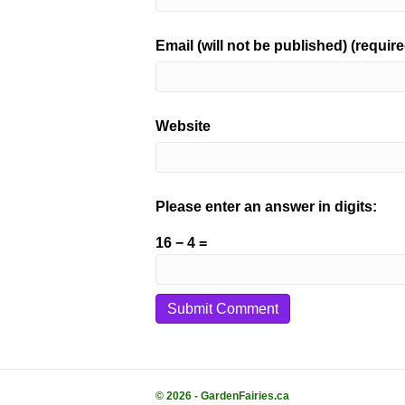
Email (will not be published) (require
Website
Please enter an answer in digits:
16 − 4 =
© 2026 - GardenFairies.ca