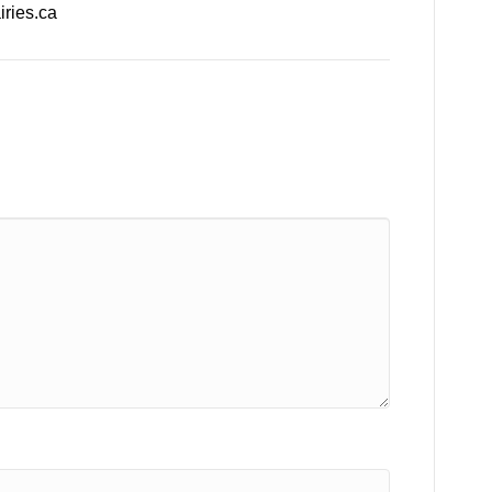
ries.ca