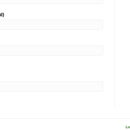
d)
Lo