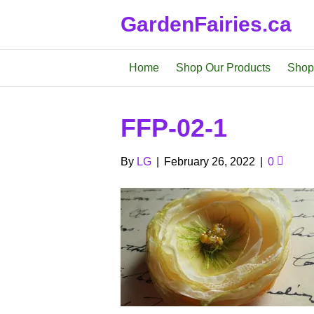
GardenFairies.ca
Home
Shop Our Products
Shop
FFP-02-1
By
LG
|
February 26, 2022
|
0