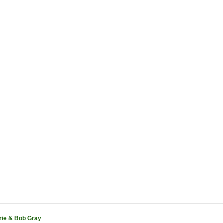
rie & Bob Gray