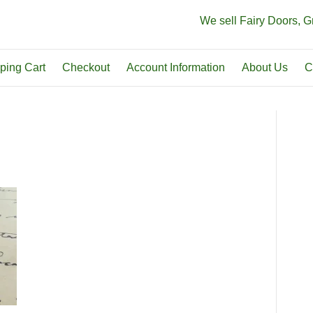
We sell Fairy Doors, 
ping Cart
Checkout
Account Information
About Us
C