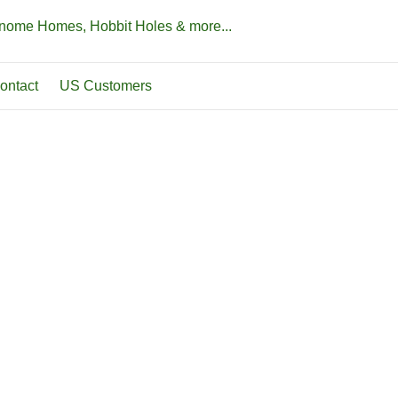
Gnome Homes, Hobbit Holes & more...
ontact
US Customers