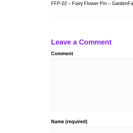
FFP-02 – Fairy Flower Pin – GardenFai
Leave a Comment
Comment
Name (required)