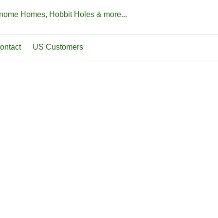
Gnome Homes, Hobbit Holes & more...
ontact
US Customers