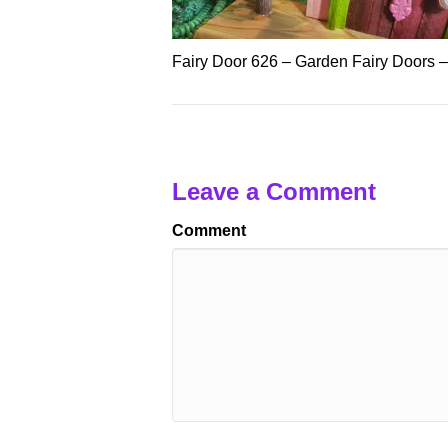
Fairy Door 626 – Garden Fairy Doors 
Leave a Comment
Comment