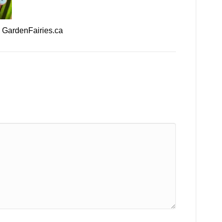
– GardenFairies.ca