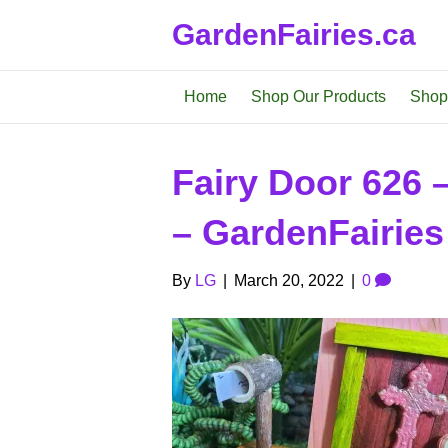
GardenFairies.ca
Home
Shop Our Products
Shop
Fairy Door 626 
– GardenFairies
By
LG
|
March 20, 2022
|
0