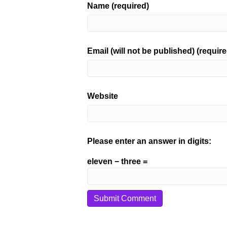
Name (required)
Email (will not be published) (require
Website
Please enter an answer in digits:
eleven − three =