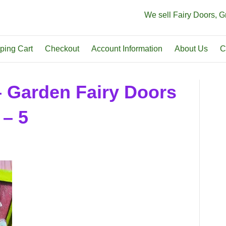
We sell Fairy Doors, 
ping Cart
Checkout
Account Information
About Us
C
– Garden Fairy Doors
 – 5