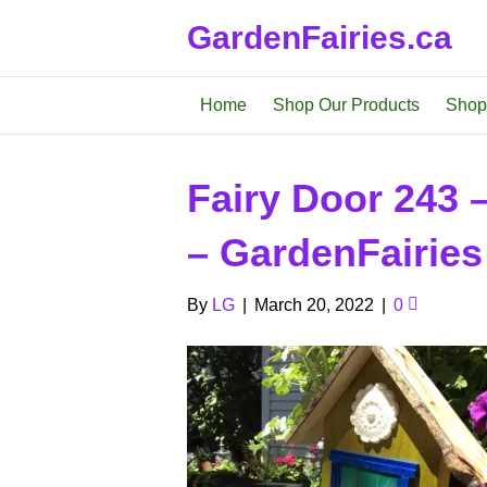
GardenFairies.ca
Home
Shop Our Products
Shop
Fairy Door 243 
– GardenFairies
By
LG
|
March 20, 2022
|
0