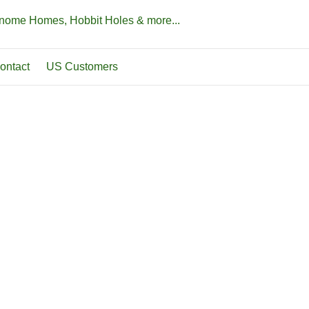
Gnome Homes, Hobbit Holes & more...
ontact
US Customers