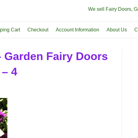
We sell Fairy Doors, 
ping Cart
Checkout
Account Information
About Us
C
– Garden Fairy Doors
 – 4