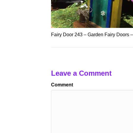
Fairy Door 243 – Garden Fairy Doors 
Leave a Comment
Comment