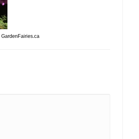
– GardenFairies.ca