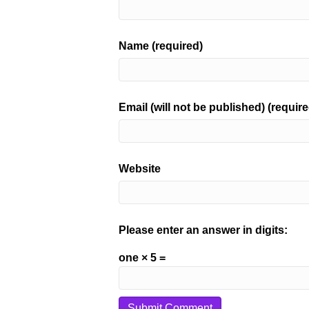
Name (required)
Email (will not be published) (require
Website
Please enter an answer in digits:
one × 5 =