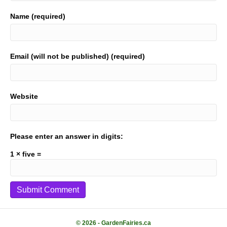
Name (required)
Email (will not be published) (required)
Website
Please enter an answer in digits:
1 × five =
© 2026 - GardenFairies.ca