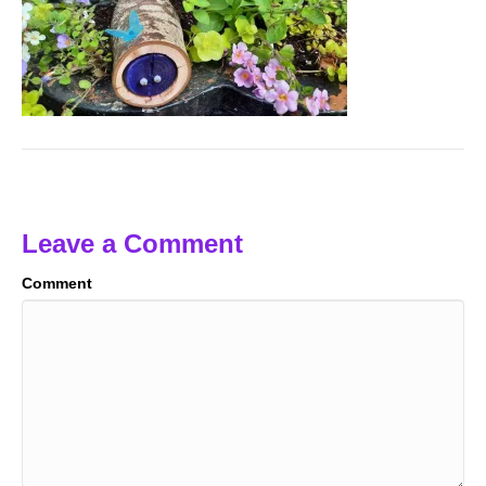
Leave a Comment
Comment