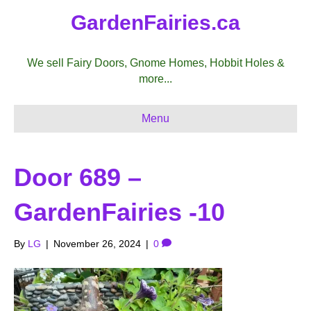
GardenFairies.ca
We sell Fairy Doors, Gnome Homes, Hobbit Holes &
more...
Menu
Door 689 –
GardenFairies -10
By
LG
|
November 26, 2024
|
0