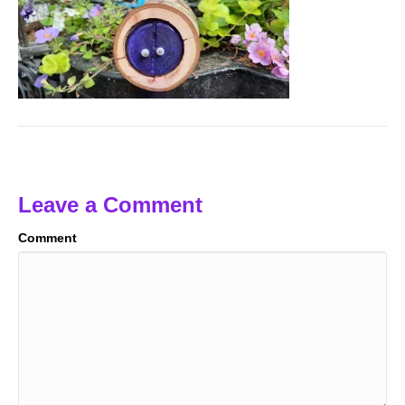
Leave a Comment
Comment