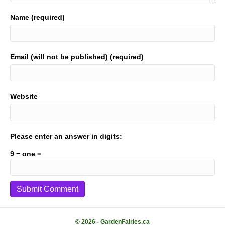
Name (required)
Email (will not be published) (required)
Website
Please enter an answer in digits:
9 − one =
© 2026 - GardenFairies.ca