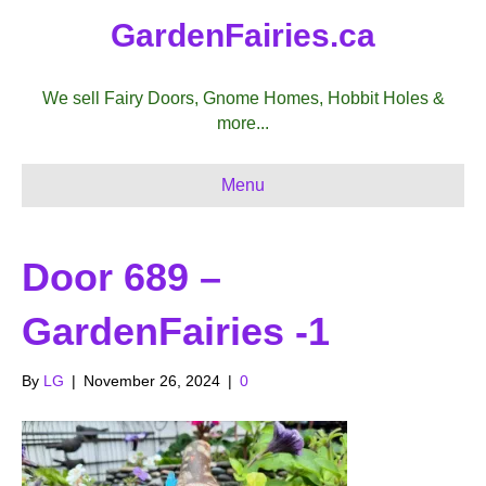
GardenFairies.ca
We sell Fairy Doors, Gnome Homes, Hobbit Holes &
more...
Menu
Door 689 –
GardenFairies -1
By
LG
|
November 26, 2024
|
0