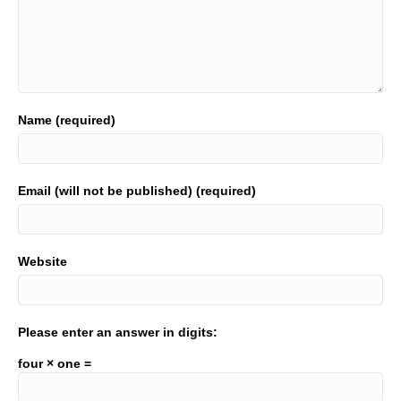
Name (required)
Email (will not be published) (required)
Website
Please enter an answer in digits:
four × one =