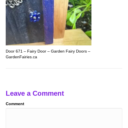
Door 671 – Fairy Door – Garden Fairy Doors –
GardenFairies.ca
Leave a Comment
Comment