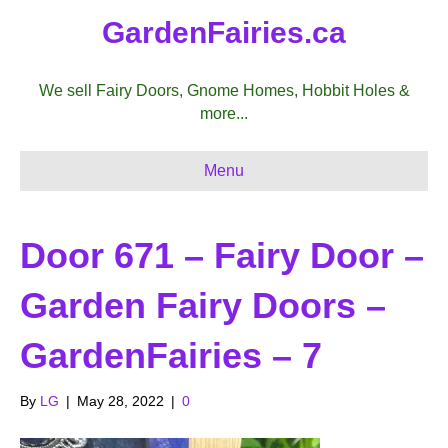
GardenFairies.ca
We sell Fairy Doors, Gnome Homes, Hobbit Holes &
more...
Menu
Door 671 – Fairy Door –
Garden Fairy Doors –
GardenFairies – 7
By
LG
|
May 28, 2022
|
0