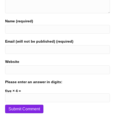
Name (required)
Email (will not be published) (required)
Website
Please enter an answer in digits:
five × 4 =