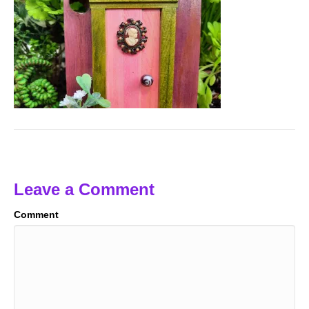
Leave a Comment
Comment