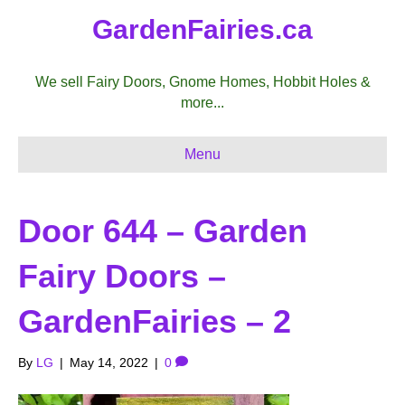
GardenFairies.ca
We sell Fairy Doors, Gnome Homes, Hobbit Holes &
more...
Menu
Door 644 – Garden
Fairy Doors –
GardenFairies – 2
By
LG
|
May 14, 2022
|
0