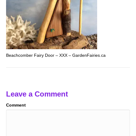
Beachcomber Fairy Door – XXX – GardenFairies.ca
Leave a Comment
Comment