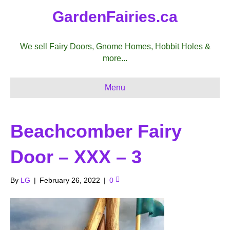
GardenFairies.ca
We sell Fairy Doors, Gnome Homes, Hobbit Holes &
more...
Menu
Beachcomber Fairy
Door – XXX – 3
By
LG
|
February 26, 2022
|
0