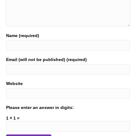
Name (required)
Email (will not be published) (required)
Website
Please enter an answer in digits:
1 × 1 =