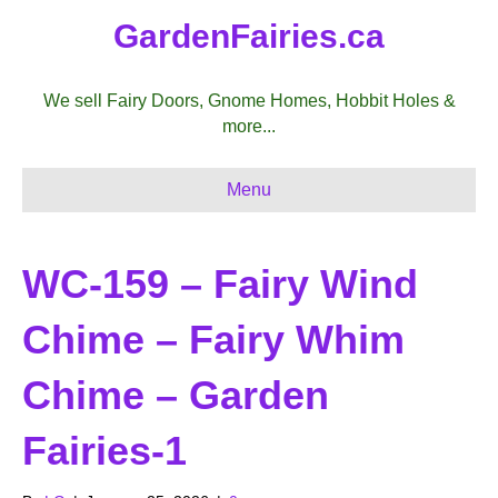
GardenFairies.ca
We sell Fairy Doors, Gnome Homes, Hobbit Holes &
more...
Menu
WC-159 – Fairy Wind
Chime – Fairy Whim
Chime – Garden
Fairies-1