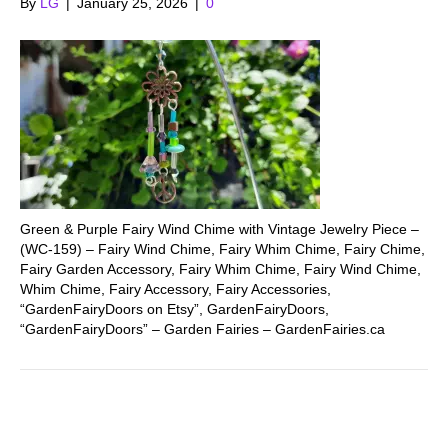
By
LG
|
January 25, 2026
|
0
Green & Purple Fairy Wind Chime with Vintage Jewelry Piece –
(WC-159) – Fairy Wind Chime, Fairy Whim Chime, Fairy Chime,
Fairy Garden Accessory, Fairy Whim Chime, Fairy Wind Chime,
Whim Chime, Fairy Accessory, Fairy Accessories,
“GardenFairyDoors on Etsy”, GardenFairyDoors,
“GardenFairyDoors” – Garden Fairies – GardenFairies.ca