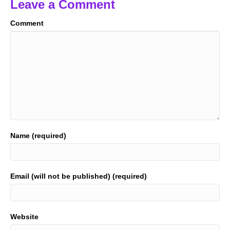
Leave a Comment
Comment
Name (required)
Email (will not be published) (required)
Website