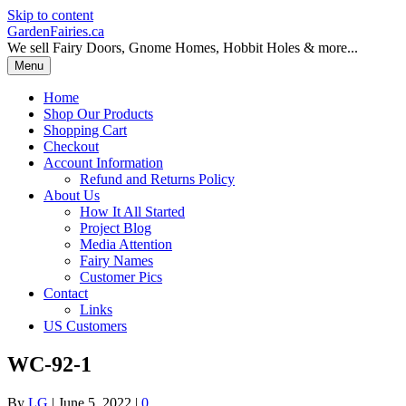
Skip to content
GardenFairies.ca
We sell Fairy Doors, Gnome Homes, Hobbit Holes & more...
Menu
Home
Shop Our Products
Shopping Cart
Checkout
Account Information
Refund and Returns Policy
About Us
How It All Started
Project Blog
Media Attention
Fairy Names
Customer Pics
Contact
Links
US Customers
WC-92-1
By
LG
|
June 5, 2022
|
0