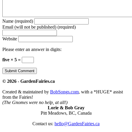
Name (required)
Email (will not be published) (required)
Website
Please enter an answer in digits:
five × 5 =
© 2026 - GardenFairies.ca
Created & maintained by
BobSongs.com
, with a *HUGE* assist
from the Fairies!
(The Gnomes were no help, at all!)
Lorie & Bob Gray
Pitt Meadows, BC, Canada
Contact us:
hello@GardenFairies.ca