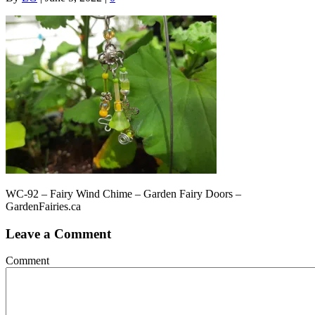
WC-92 – Fairy Wind Chime – Garden Fairy Doors –
GardenFairies.ca
Leave a Comment
Comment