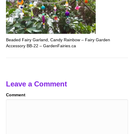
Beaded Fairy Garland, Candy Rainbow – Fairy Garden
Accessory BB-22 – GardenFairies.ca
Leave a Comment
Comment