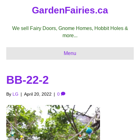
GardenFairies.ca
We sell Fairy Doors, Gnome Homes, Hobbit Holes &
more...
Menu
BB-22-2
By
LG
|
April 20, 2022
|
0