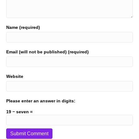
Name (required)
Email (will not be published) (required)
Website
Please enter an answer in digits:
19 − seven =