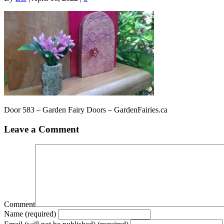
Door 583 – Garden Fairy Doors – GardenFairies.ca
Leave a Comment
Comment
Name (required)