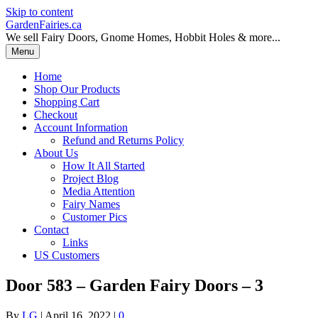
Skip to content
GardenFairies.ca
We sell Fairy Doors, Gnome Homes, Hobbit Holes & more...
Menu
Home
Shop Our Products
Shopping Cart
Checkout
Account Information
Refund and Returns Policy
About Us
How It All Started
Project Blog
Media Attention
Fairy Names
Customer Pics
Contact
Links
US Customers
Door 583 – Garden Fairy Doors – 3
By
LG
|
April 16, 2022
|
0