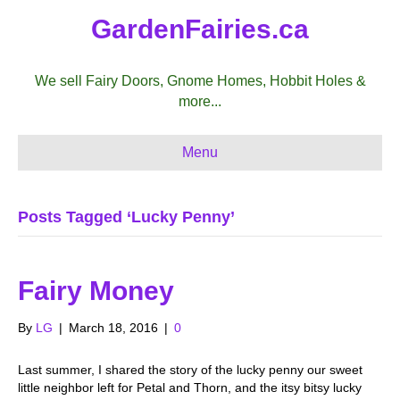
GardenFairies.ca
We sell Fairy Doors, Gnome Homes, Hobbit Holes &
more...
Menu
Posts Tagged ‘Lucky Penny’
Fairy Money
By
LG
|
March 18, 2016
|
0
Last summer, I shared the story of the lucky penny our sweet
little neighbor left for Petal and Thorn, and the itsy bitsy lucky