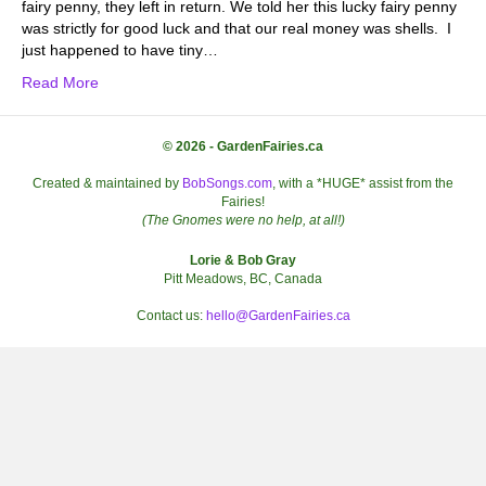
fairy penny, they left in return. We told her this lucky fairy penny
was strictly for good luck and that our real money was shells. I
just happened to have tiny…
Read More
© 2026 - GardenFairies.ca
Created & maintained by
BobSongs.com
, with a *HUGE* assist from the
Fairies!
(The Gnomes were no help, at all!)
Lorie & Bob Gray
Pitt Meadows, BC, Canada
Contact us:
hello@GardenFairies.ca