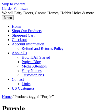
Skip to content
GardenFairies.ca
We sell Fairy Doors, Gnome Homes, Hobbit Holes & more...
Menu
Home
Shop Our Products
Shopping Cart
Checkout
Account Information
Refund and Returns Policy
About Us
How It All Started
Project Blog
Media Attention
Fairy Names
Customer Pics
Contact
Links
US Customers
Home
/ Products tagged “Purple”
Purple