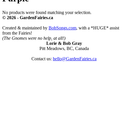
No products were found matching your selection.
© 2026 - GardenFairies.ca
Created & maintained by
BobSongs.com
, with a *HUGE* assist
from the Fairies!
(The Gnomes were no help, at all!)
Lorie & Bob Gray
Pitt Meadows, BC, Canada
Contact us:
hello@GardenFairies.ca