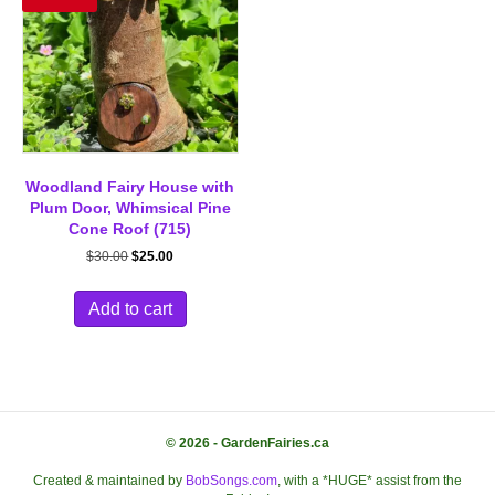
Woodland Fairy House with
Plum Door, Whimsical Pine
Cone Roof (715)
Original
Current
$
30.00
$
25.00
price
price
was:
is:
Add to cart
$30.00.
$25.00.
© 2026 - GardenFairies.ca
Created & maintained by
BobSongs.com
, with a *HUGE* assist from the