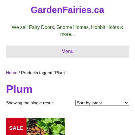
GardenFairies.ca
We sell Fairy Doors, Gnome Homes, Hobbit Holes &
more...
Menu
Home
/ Products tagged “Plum”
Plum
Showing the single result
SALE
Sale!