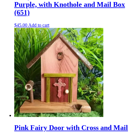
Purple, with Knothole and Mail Box
(651)
$
45.00
Add to cart
Pink Fairy Door with Cross and Mail