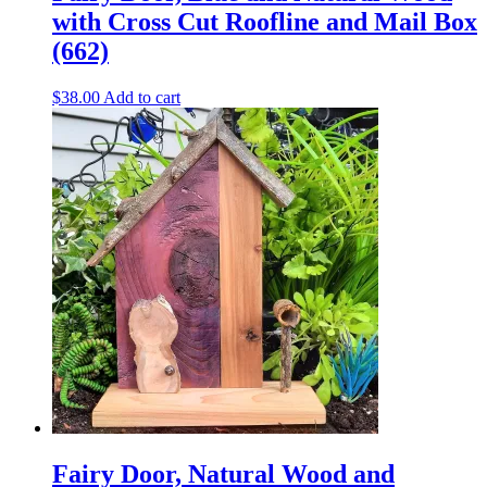
with Cross Cut Roofline and Mail Box
(662)
$
38.00
Add to cart
Fairy Door, Natural Wood and