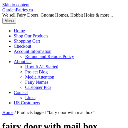
Skip to content
GardenFairies.ca
We sell Fairy Doors, Gnome Homes, Hobbit Holes & more...
Menu
Home
Shop Our Products
Shopping Cart
Checkout
Account Information
Refund and Returns Policy
About Us
How It All Started
Project Blog
Media Attention
Fairy Names
Customer Pics
Contact
Links
US Customers
Home
/ Products tagged “fairy door with mail box”
fairy door with mail box