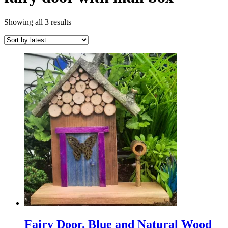
Sorted
Showing all 3 results
by
latest
Fairy Door, Blue and Natural Wood